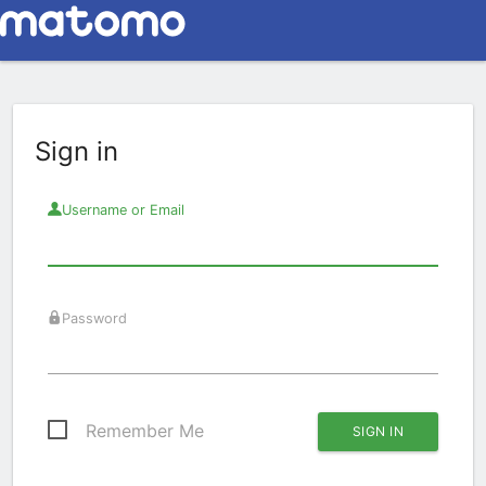
Sign in
Username or Email
Password
Remember Me