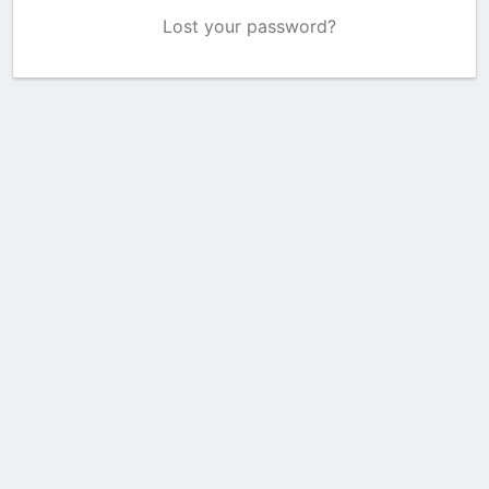
Lost your password?